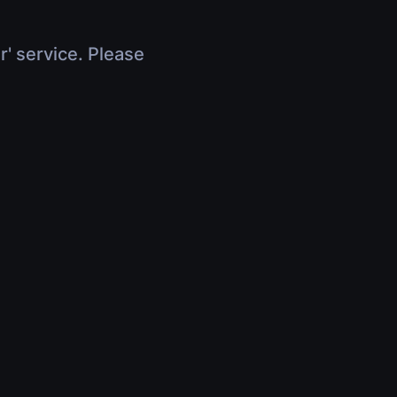
r' service. Please