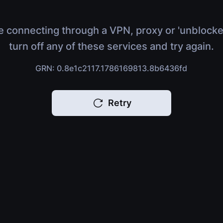
e connecting through a VPN, proxy or 'unblocke
turn off any of these services and try again.
GRN: 0.8e1c2117.1786169813.8b6436fd
Retry