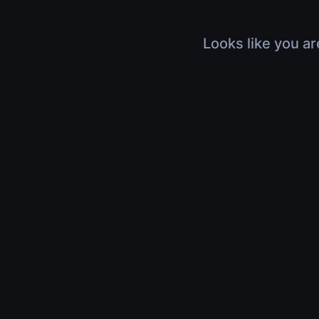
Looks like you ar