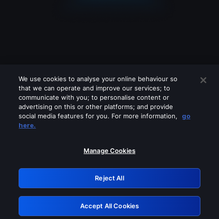
We use cookies to analyse your online behaviour so
that we can operate and improve our services; to
communicate with you; to personalise content or
advertising on this or other platforms; and provide
social media features for you. For more information,
go
Looks like you are connecting through
here.
a VPN, proxy or 'unblocker' service.
Please turn off any of these services
Manage Cookies
and try again.
Reject All
GRN: 0.51623017.1786077203.1ffcb52
Accept All Cookies
Retry