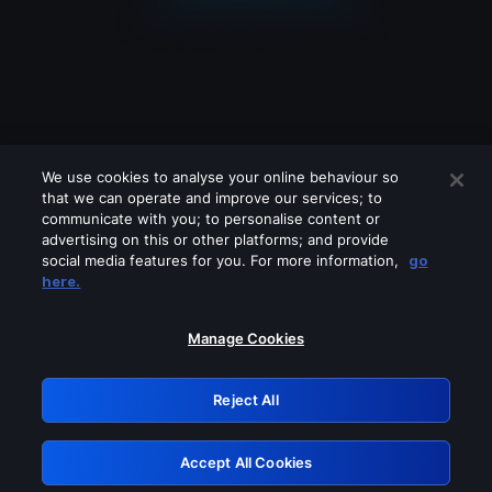
We use cookies to analyse your online behaviour so
that we can operate and improve our services; to
communicate with you; to personalise content or
advertising on this or other platforms; and provide
social media features for you. For more information,
go
Looks like you are connecting through
here.
a VPN, proxy or 'unblocker' service.
Please turn off any of these services
Manage Cookies
and try again.
Reject All
GRN: 0.4e623017.1786071660.64c71b4
Accept All Cookies
Retry