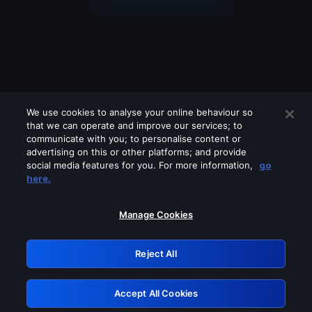
We use cookies to analyse your online behaviour so
that we can operate and improve our services; to
communicate with you; to personalise content or
advertising on this or other platforms; and provide
social media features for you. For more information,
go
Looks like you are connecting through
here.
a VPN, proxy or 'unblocker' service.
Please turn off any of these services
Manage Cookies
and try again.
Reject All
GRN: 0.951c2117.1786252535.8c307580
Accept All Cookies
Retry