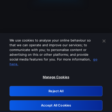
We use cookies to analyse your online behaviour so
that we can operate and improve our services; to
communicate with you; to personalise content or
advertising on this or other platforms; and provide
social media features for you. For more information,
go
Looks like you are connecting through
here.
a VPN, proxy or 'unblocker' service.
Please turn off any of these services
Manage Cookies
and try again.
Reject All
GRN: 0.38623017.1786080099.f38cf49
Accept All Cookies
Retry