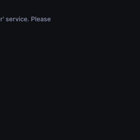
r' service. Please