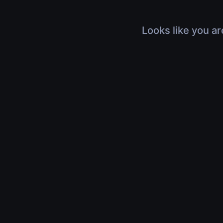
Looks like you ar