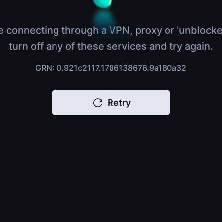
e connecting through a VPN, proxy or 'unblocke
turn off any of these services and try again.
GRN: 0.921c2117.1786138676.9a180a32
Retry