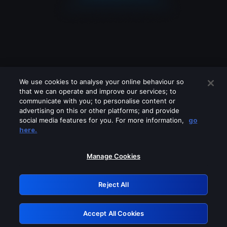
We use cookies to analyse your online behaviour so
that we can operate and improve our services; to
communicate with you; to personalise content or
advertising on this or other platforms; and provide
social media features for you. For more information,
go
Looks like you are connecting through
here.
a VPN, proxy or 'unblocker' service.
Please turn off any of these services
Manage Cookies
and try again.
Reject All
GRN: 0.851c2117.1786283188.7fe56752
Accept All Cookies
Retry