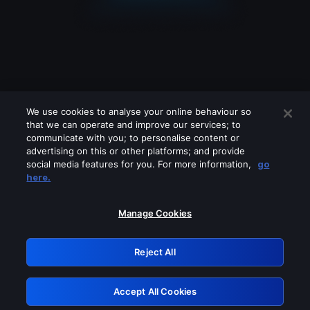
We use cookies to analyse your online behaviour so
that we can operate and improve our services; to
communicate with you; to personalise content or
advertising on this or other platforms; and provide
social media features for you. For more information,
go
Looks like you are connecting through
here.
a VPN, proxy or 'unblocker' service.
Please turn off any of these services
Manage Cookies
and try again.
Reject All
GRN: 0.8d1c2117.1786113465.73afdd46
Accept All Cookies
Retry