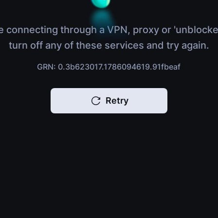
e connecting through a VPN, proxy or 'unblocke
turn off any of these services and try again.
GRN: 0.3b623017.1786094619.91fbeaf
Retry