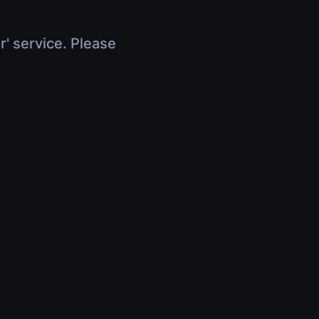
r' service. Please