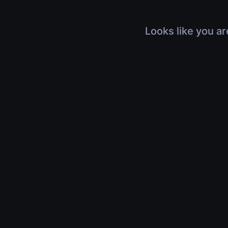
Looks like you ar