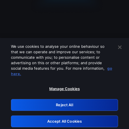
We use cookies to analyse your online behaviour so
that we can operate and improve our services; to
communicate with you; to personalise content or
advertising on this or other platforms; and provide
social media features for you. For more information,
go
Looks like you are connecting through
here.
a VPN, proxy or 'unblocker' service.
Please turn off any of these services
Manage Cookies
and try again.
Reject All
GRN: 0.47623017.1786001299.36abc70
Accept All Cookies
Retry