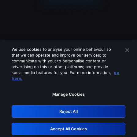
We use cookies to analyse your online behaviour so
that we can operate and improve our services; to
communicate with you; to personalise content or
advertising on this or other platforms; and provide
social media features for you. For more information,
go
Looks like you are connecting through
here.
a VPN, proxy or 'unblocker' service.
Please turn off any of these services
Manage Cookies
and try again.
Reject All
GRN: 0.8a1c2117.1786183064.950c952b
Accept All Cookies
Retry