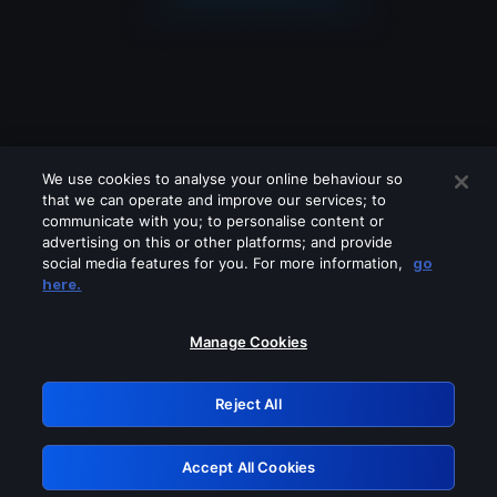
We use cookies to analyse your online behaviour so
that we can operate and improve our services; to
communicate with you; to personalise content or
advertising on this or other platforms; and provide
social media features for you. For more information,
go
Looks like you are connecting through
here.
a VPN, proxy or 'unblocker' service.
Please turn off any of these services
Manage Cookies
and try again.
Reject All
GRN: 0.3d623017.1786104132.3ae64e
Accept All Cookies
Retry