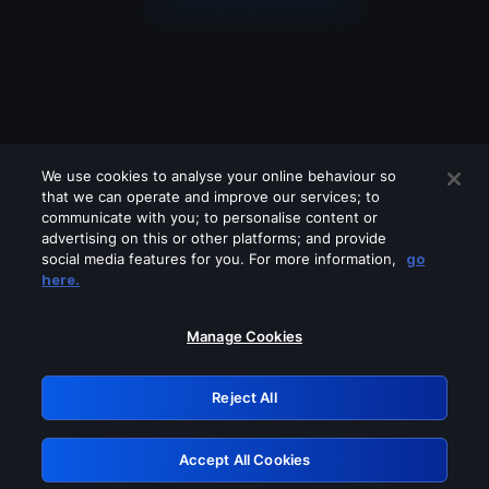
We use cookies to analyse your online behaviour so
that we can operate and improve our services; to
communicate with you; to personalise content or
advertising on this or other platforms; and provide
social media features for you. For more information,
go
Looks like you are connecting through
here.
a VPN, proxy or 'unblocker' service.
Please turn off any of these services
Manage Cookies
and try again.
Reject All
GRN: 0.4e623017.1786094489.654e84b
Accept All Cookies
Retry