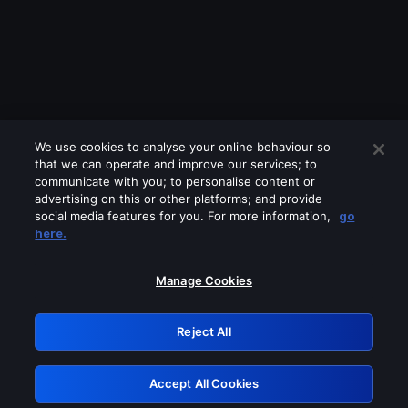
We use cookies to analyse your online behaviour so
that we can operate and improve our services; to
communicate with you; to personalise content or
advertising on this or other platforms; and provide
social media features for you. For more information,
go
Looks like you are connecting through
here.
a VPN, proxy or 'unblocker' service.
Please turn off any of these services
Manage Cookies
and try again.
Reject All
GRN: 0.48623017.1786026976.50ff1c4
Accept All Cookies
Retry