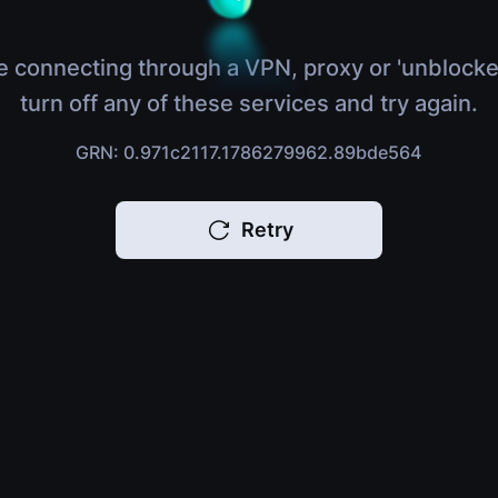
e connecting through a VPN, proxy or 'unblocke
turn off any of these services and try again.
GRN: 0.971c2117.1786279962.89bde564
Retry