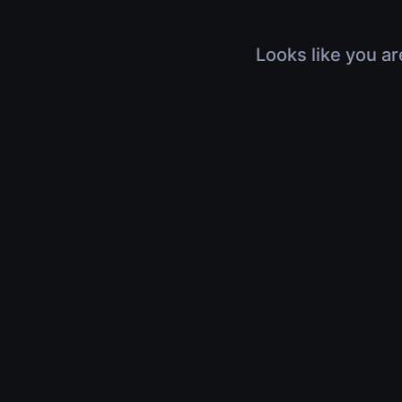
Looks like you ar