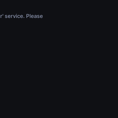
r' service. Please