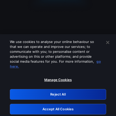
We use cookies to analyse your online behaviour so
that we can operate and improve our services; to
communicate with you; to personalise content or
advertising on this or other platforms; and provide
social media features for you. For more information,
go
Looks like you are connecting through
here.
a VPN, proxy or 'unblocker' service.
Please turn off any of these services
Manage Cookies
and try again.
Reject All
GRN: 0.891c2117.1786190623.1aad8e82
Accept All Cookies
Retry