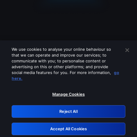
We use cookies to analyse your online behaviour so
that we can operate and improve our services; to
communicate with you; to personalise content or
advertising on this or other platforms; and provide
social media features for you. For more information,
go
Looks like you are connecting through
here.
a VPN, proxy or 'unblocker' service.
Please turn off any of these services
Manage Cookies
and try again.
Reject All
GRN: 0.42623017.1786049357.22fbdd6
Accept All Cookies
Retry