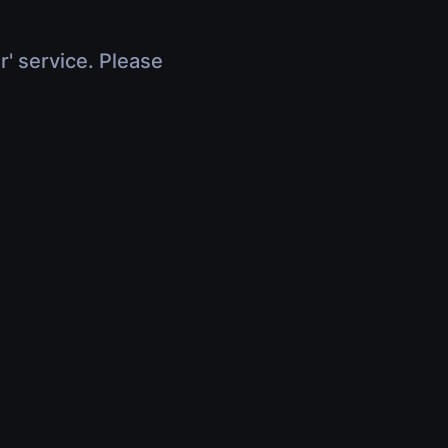
r' service. Please