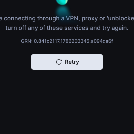
e connecting through a VPN, proxy or 'unblocke
turn off any of these services and try again.
GRN: 0.841c2117.1786203345.a094da6f
Retry