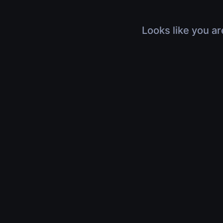
Looks like you ar