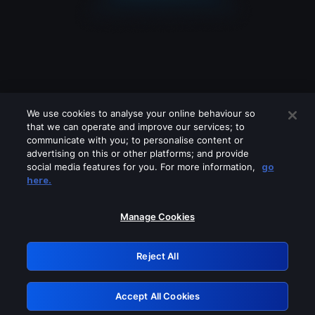
We use cookies to analyse your online behaviour so
that we can operate and improve our services; to
communicate with you; to personalise content or
advertising on this or other platforms; and provide
social media features for you. For more information,
go
Looks like you are connecting through
here.
a VPN, proxy or 'unblocker' service.
Please turn off any of these services
Manage Cookies
and try again.
Reject All
GRN: 0.941c2117.1786197964.ab5d691b
Accept All Cookies
Retry