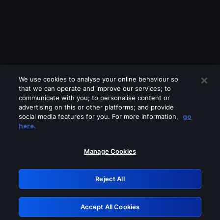
We use cookies to analyse your online behaviour so
that we can operate and improve our services; to
communicate with you; to personalise content or
advertising on this or other platforms; and provide
social media features for you. For more information,
go
Looks like you are connecting through
here.
a VPN, proxy or 'unblocker' service.
Please turn off any of these services
Manage Cookies
and try again.
Reject All
GRN: 0.8c1c2117.1786100419.64703ba3
Accept All Cookies
Retry