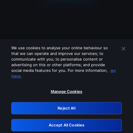
We use cookies to analyse your online behaviour so
that we can operate and improve our services; to
communicate with you; to personalise content or
advertising on this or other platforms; and provide
social media features for you. For more information,
go
Looks like you are connecting through
here.
a VPN, proxy or 'unblocker' service.
Please turn off any of these services
Manage Cookies
and try again.
Reject All
GRN: 0.981c2117.1786235756.a9741110
Accept All Cookies
Retry