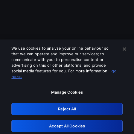
We use cookies to analyse your online behaviour so
that we can operate and improve our services; to
communicate with you; to personalise content or
advertising on this or other platforms; and provide
social media features for you. For more information,
go
Looks like you are connecting through
here.
a VPN, proxy or 'unblocker' service.
Please turn off any of these services
Manage Cookies
and try again.
Reject All
GRN: 0.8b1c2117.1786213785.7ceeb257
Accept All Cookies
Retry