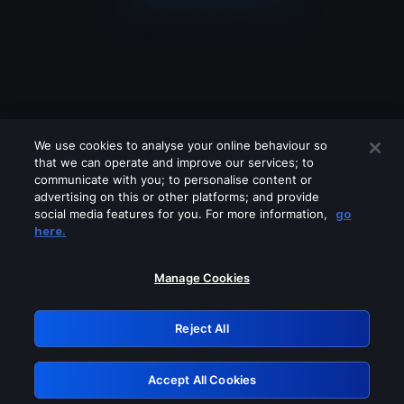
We use cookies to analyse your online behaviour so
that we can operate and improve our services; to
communicate with you; to personalise content or
advertising on this or other platforms; and provide
social media features for you. For more information,
go
Looks like you are connecting through
here.
a VPN, proxy or 'unblocker' service.
Please turn off any of these services
Manage Cookies
and try again.
Reject All
GRN: 0.851c2117.1786338896.88623061
Accept All Cookies
Retry