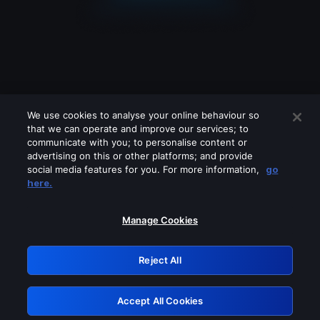
We use cookies to analyse your online behaviour so
that we can operate and improve our services; to
communicate with you; to personalise content or
advertising on this or other platforms; and provide
social media features for you. For more information,
go
Looks like you are connecting through
here.
a VPN, proxy or 'unblocker' service.
Please turn off any of these services
Manage Cookies
and try again.
Reject All
GRN: 0.8d1c2117.1786231334.82b87dee
Accept All Cookies
Retry