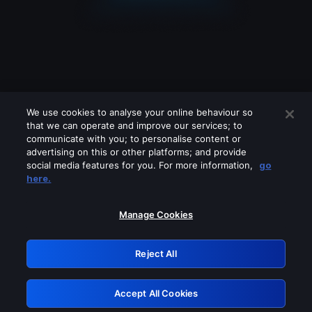
We use cookies to analyse your online behaviour so
that we can operate and improve our services; to
communicate with you; to personalise content or
advertising on this or other platforms; and provide
social media features for you. For more information,
go
Looks like you are connecting through
here.
a VPN, proxy or 'unblocker' service.
Please turn off any of these services
Manage Cookies
and try again.
Reject All
GRN: 0.8b1c2117.1786240211.7ff6a075
Accept All Cookies
Retry