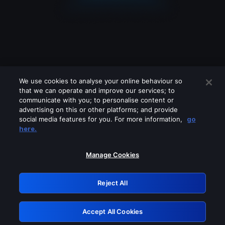
We use cookies to analyse your online behaviour so
that we can operate and improve our services; to
communicate with you; to personalise content or
advertising on this or other platforms; and provide
social media features for you. For more information,
go
Looks like you are connecting through
here.
a VPN, proxy or 'unblocker' service.
Please turn off any of these services
Manage Cookies
and try again.
Reject All
GRN: 0.8a1c2117.1786354500.651897
Accept All Cookies
Retry