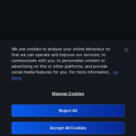
We use cookies to analyse your online behaviour so
that we can operate and improve our services; to
communicate with you; to personalise content or
advertising on this or other platforms; and provide
social media features for you. For more information,
go
Looks like you are connecting through
here.
a VPN, proxy or 'unblocker' service.
Please turn off any of these services
Manage Cookies
and try again.
Reject All
GRN: 0.901c2117.1786288191.8d148992
Accept All Cookies
Retry