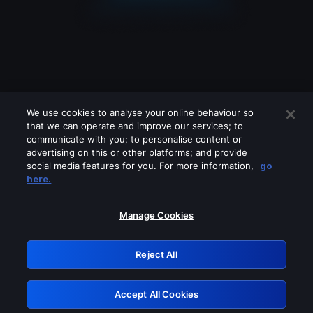
We use cookies to analyse your online behaviour so
that we can operate and improve our services; to
communicate with you; to personalise content or
advertising on this or other platforms; and provide
social media features for you. For more information,
go
Looks like you are connecting through
here.
a VPN, proxy or 'unblocker' service.
Please turn off any of these services
Manage Cookies
and try again.
Reject All
GRN: 0.941c2117.1786013978.8dbbbf8d
Accept All Cookies
Retry