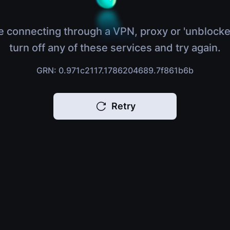
e connecting through a VPN, proxy or 'unblocke
turn off any of these services and try again.
GRN: 0.971c2117.1786204689.7f861b6b
Retry