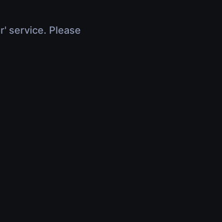
r' service. Please