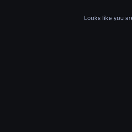
Looks like you ar