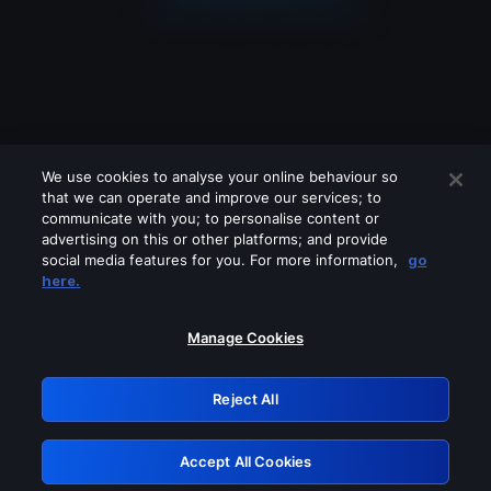
We use cookies to analyse your online behaviour so
that we can operate and improve our services; to
communicate with you; to personalise content or
advertising on this or other platforms; and provide
social media features for you. For more information,
go
Looks like you are connecting through
here.
a VPN, proxy or 'unblocker' service.
Please turn off any of these services
Manage Cookies
and try again.
Reject All
GRN: 0.951c2117.1786158838.802c292a
Accept All Cookies
Retry