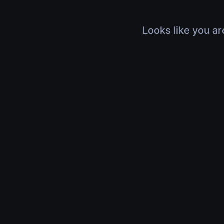
Looks like you ar