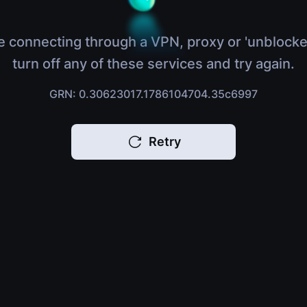
e connecting through a VPN, proxy or 'unblocke
turn off any of these services and try again.
GRN: 0.30623017.1786104704.35c6997
Retry