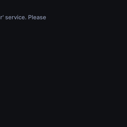
r' service. Please