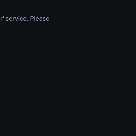
r' service. Please