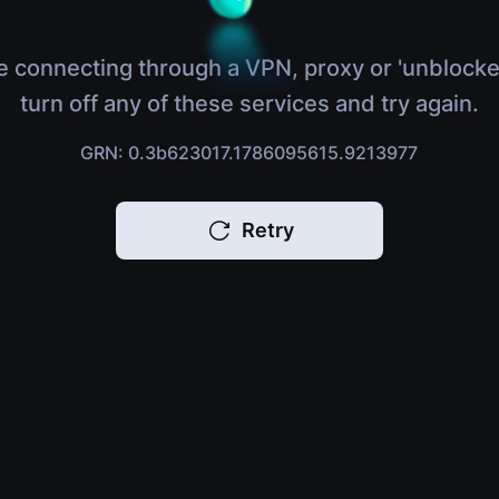
e connecting through a VPN, proxy or 'unblocke
turn off any of these services and try again.
GRN: 0.3b623017.1786095615.9213977
Retry