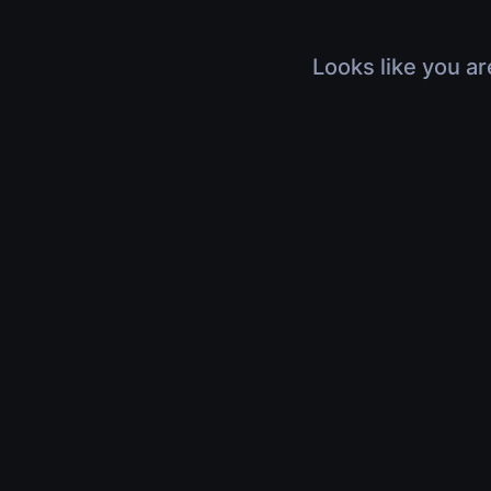
Looks like you ar