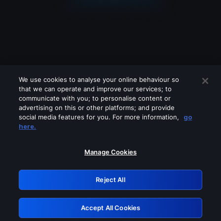
We use cookies to analyse your online behaviour so
that we can operate and improve our services; to
communicate with you; to personalise content or
advertising on this or other platforms; and provide
social media features for you. For more information,
go
Looks like you are connecting through
here.
a VPN, proxy or 'unblocker' service.
Please turn off any of these services
Manage Cookies
and try again.
Reject All
GRN: 0.981c2117.1786094381.8f5c2733
Accept All Cookies
Retry