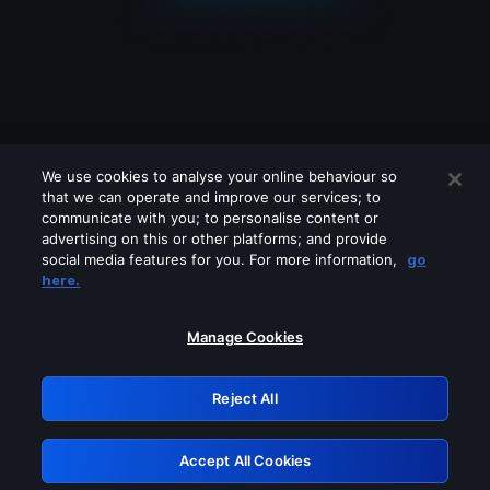
We use cookies to analyse your online behaviour so
that we can operate and improve our services; to
communicate with you; to personalise content or
advertising on this or other platforms; and provide
social media features for you. For more information,
go
Looks like you are connecting through
here.
a VPN, proxy or 'unblocker' service.
Please turn off any of these services
Manage Cookies
and try again.
Reject All
GRN: 0.861c2117.1786244899.7111709a
Accept All Cookies
Retry