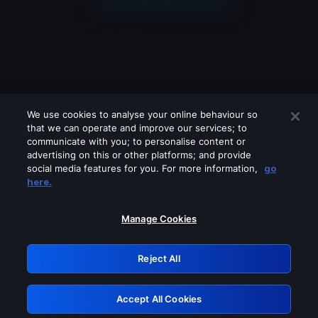
We use cookies to analyse your online behaviour so
that we can operate and improve our services; to
communicate with you; to personalise content or
advertising on this or other platforms; and provide
social media features for you. For more information,
go
Looks like you are connecting through
here.
a VPN, proxy or 'unblocker' service.
Please turn off any of these services
Manage Cookies
and try again.
Reject All
GRN: 0.921c2117.1786273782.ac1f8688
Accept All Cookies
Retry