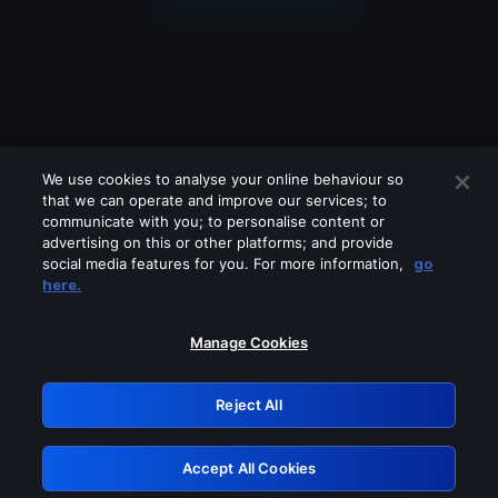
We use cookies to analyse your online behaviour so
that we can operate and improve our services; to
communicate with you; to personalise content or
advertising on this or other platforms; and provide
social media features for you. For more information,
go
Looks like you are connecting through
here.
a VPN, proxy or 'unblocker' service.
Please turn off any of these services
Manage Cookies
and try again.
Reject All
GRN: 0.44623017.1786069909.cc29249
Accept All Cookies
Retry