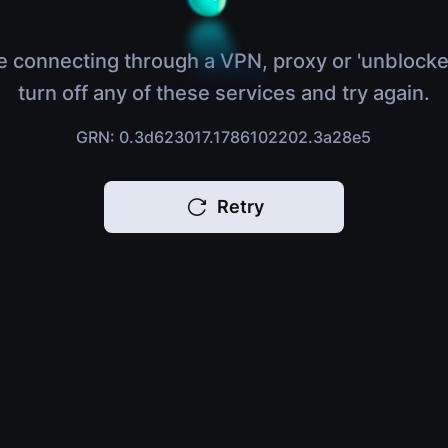
e connecting through a VPN, proxy or 'unblocke
turn off any of these services and try again.
GRN: 0.3d623017.1786102202.3a28e5
Retry