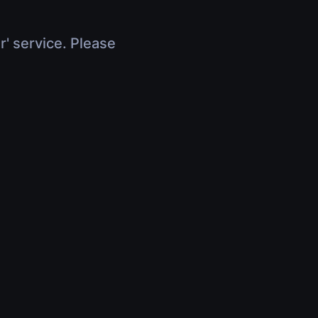
r' service. Please