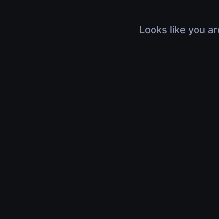
Looks like you ar