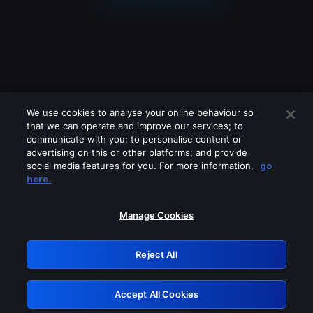
We use cookies to analyse your online behaviour so
that we can operate and improve our services; to
communicate with you; to personalise content or
advertising on this or other platforms; and provide
social media features for you. For more information,
go
Looks like you are connecting through
here.
a VPN, proxy or 'unblocker' service.
Please turn off any of these services
Manage Cookies
and try again.
Reject All
GRN: 0.8a1c2117.1786201487.97ad5728
Accept All Cookies
Retry