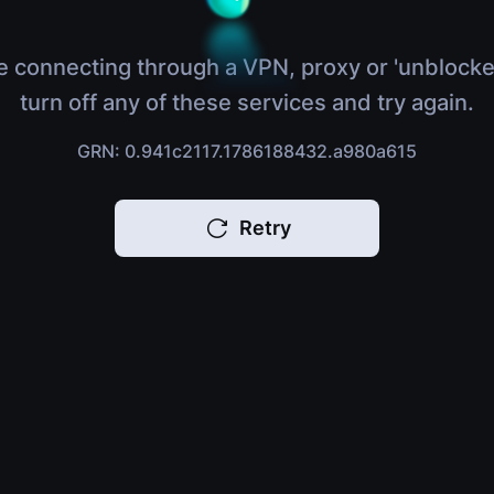
e connecting through a VPN, proxy or 'unblocke
turn off any of these services and try again.
GRN: 0.941c2117.1786188432.a980a615
Retry