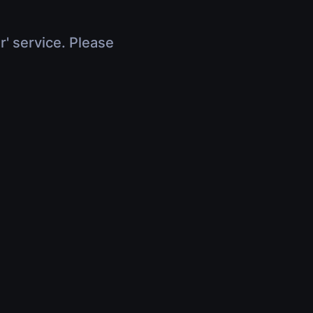
r' service. Please