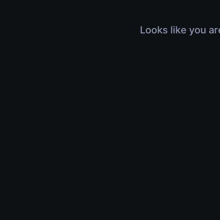
Looks like you ar