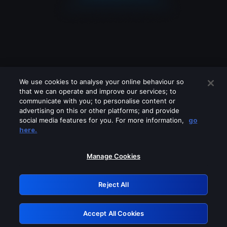
We use cookies to analyse your online behaviour so
that we can operate and improve our services; to
communicate with you; to personalise content or
advertising on this or other platforms; and provide
social media features for you. For more information,
go
Looks like you are connecting through
here.
a VPN, proxy or 'unblocker' service.
Please turn off any of these services
Manage Cookies
and try again.
Reject All
GRN: 0.38623017.1786094753.f4e20d4
Accept All Cookies
Retry