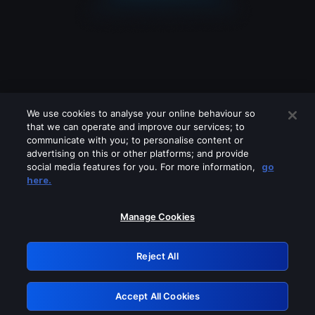
We use cookies to analyse your online behaviour so
that we can operate and improve our services; to
communicate with you; to personalise content or
advertising on this or other platforms; and provide
social media features for you. For more information,
go
Looks like you are connecting through
here.
a VPN, proxy or 'unblocker' service.
Please turn off any of these services
Manage Cookies
and try again.
Reject All
GRN: 0.8a1c2117.1786094097.895b6bb2
Accept All Cookies
Retry