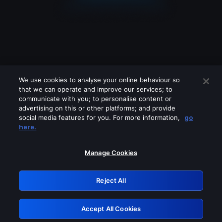
We use cookies to analyse your online behaviour so
that we can operate and improve our services; to
communicate with you; to personalise content or
advertising on this or other platforms; and provide
social media features for you. For more information,
go
Looks like you are connecting through
here.
a VPN, proxy or 'unblocker' service.
Please turn off any of these services
Manage Cookies
and try again.
Reject All
GRN: 0.4d623017.1786101613.2ee108
Accept All Cookies
Retry