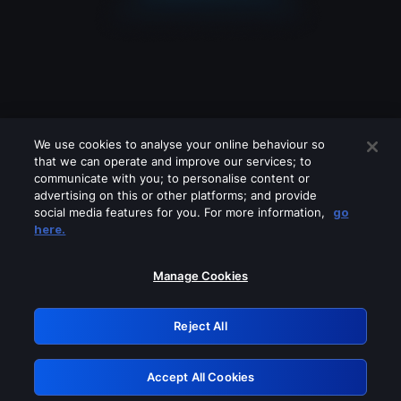
We use cookies to analyse your online behaviour so
that we can operate and improve our services; to
communicate with you; to personalise content or
advertising on this or other platforms; and provide
social media features for you. For more information,
go
Looks like you are connecting through
here.
a VPN, proxy or 'unblocker' service.
Please turn off any of these services
Manage Cookies
and try again.
Reject All
GRN: 0.34623017.1786050631.4149a36
Accept All Cookies
Retry