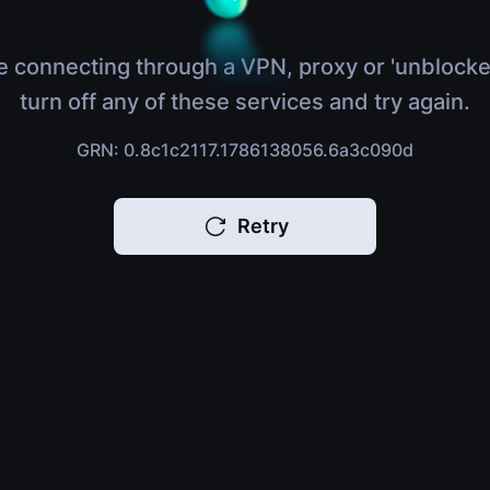
e connecting through a VPN, proxy or 'unblocke
turn off any of these services and try again.
GRN: 0.8c1c2117.1786138056.6a3c090d
Retry