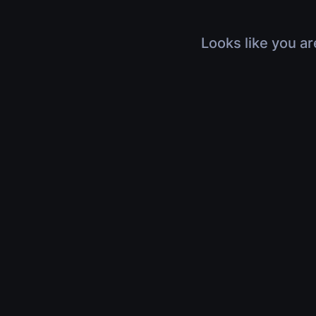
Looks like you ar