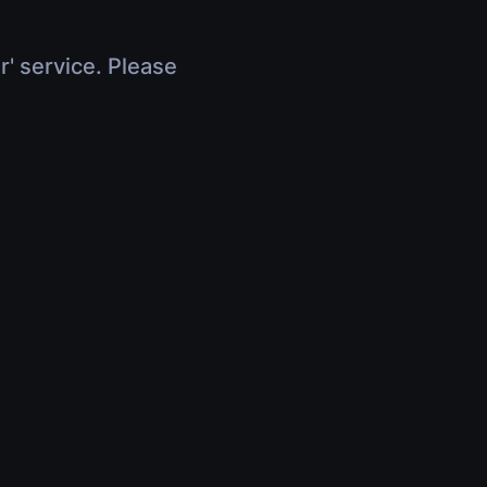
r' service. Please