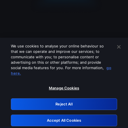
We use cookies to analyse your online behaviour so
that we can operate and improve our services; to
communicate with you; to personalise content or
advertising on this or other platforms; and provide
social media features for you. For more information,
go
Looks like you are connecting through
here.
a VPN, proxy or 'unblocker' service.
Please turn off any of these services
Manage Cookies
and try again.
Reject All
GRN: 0.8f1c2117.1786013203.50daf5aa
Accept All Cookies
Retry