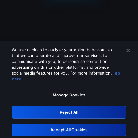
We use cookies to analyse your online behaviour so
that we can operate and improve our services; to
communicate with you; to personalise content or
advertising on this or other platforms; and provide
social media features for you. For more information,
go
Looks like you are connecting through
here.
a VPN, proxy or 'unblocker' service.
Please turn off any of these services
Manage Cookies
and try again.
Reject All
GRN: 0.881c2117.1786235757.9c1339d6
Accept All Cookies
Retry