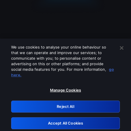
We use cookies to analyse your online behaviour so
that we can operate and improve our services; to
communicate with you; to personalise content or
advertising on this or other platforms; and provide
social media features for you. For more information,
go
Looks like you are connecting through
here.
a VPN, proxy or 'unblocker' service.
Please turn off any of these services
Manage Cookies
and try again.
Reject All
GRN: 0.971c2117.1786209495.8019dc93
Accept All Cookies
Retry