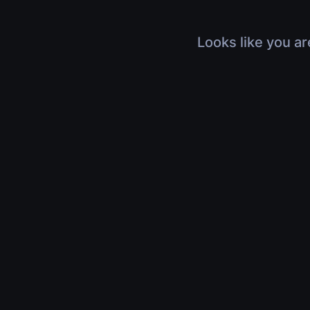
Looks like you ar