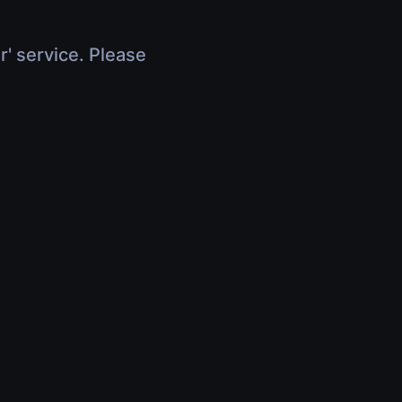
r' service. Please