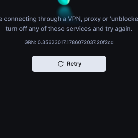
e connecting through a VPN, proxy or 'unblocke
turn off any of these services and try again.
GRN: 0.35623017.1786072037.20f2cd
Retry