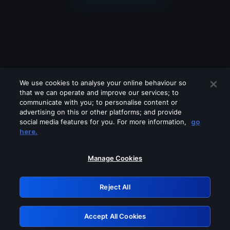
We use cookies to analyse your online behaviour so
that we can operate and improve our services; to
communicate with you; to personalise content or
advertising on this or other platforms; and provide
social media features for you. For more information,
go
Looks like you are connecting through
here.
a VPN, proxy or 'unblocker' service.
Please turn off any of these services
Manage Cookies
and try again.
Reject All
GRN: 0.841c2117.1786223965.a3b57aa1
Accept All Cookies
Retry