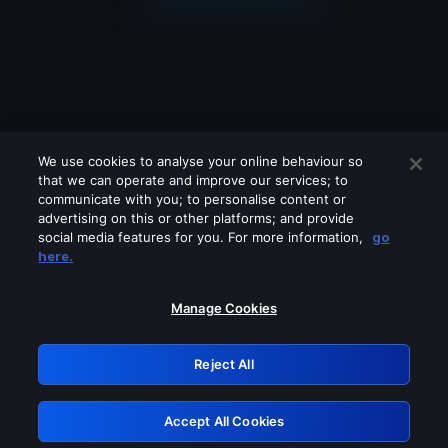
We use cookies to analyse your online behaviour so
that we can operate and improve our services; to
communicate with you; to personalise content or
advertising on this or other platforms; and provide
social media features for you. For more information,
go
Looks like you are connecting through
here.
a VPN, proxy or 'unblocker' service.
Please turn off any of these services
Manage Cookies
and try again.
Reject All
GRN: 0.8a1c2117.1786197001.97005709
Accept All Cookies
Retry